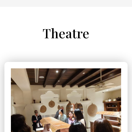
Theatre