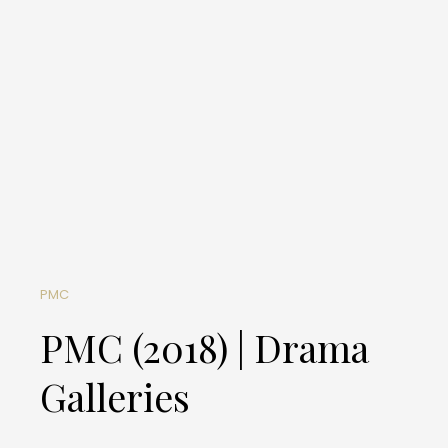
PMC
PMC (2018) | Drama
Galleries