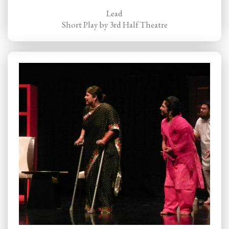
Lead
Short Play by 3rd Half Theatre