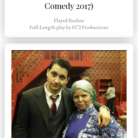
Comedy 2017)
Played Pauline
Full-Length play by H72 Productions