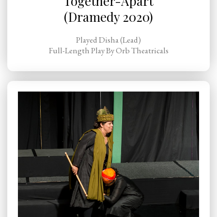
Together-Apart
(Dramedy 2020)
Played Disha (Lead)
Full-Length Play By Orb Theatricals