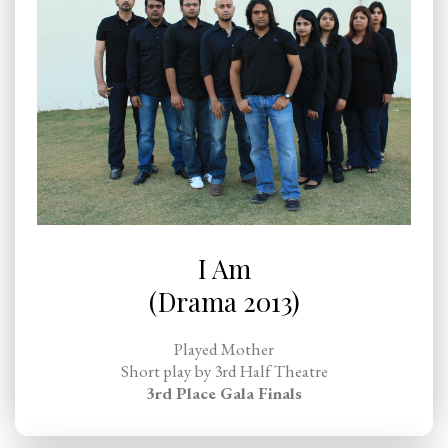
I Am
(Drama 2013)
Played Mother
Short play by 3rd Half Theatre
3rd Place Gala Finals