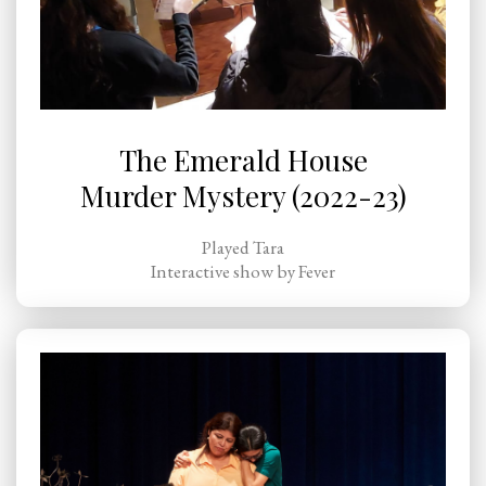
The Emerald House
Murder Mystery (2022-23)
Played Tara
Interactive show by Fever