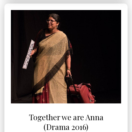
Together we are Anna
(Drama 2016)