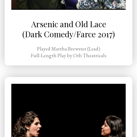
Arsenic and Old Lace
(Dark Comedy/Farce 2017)
Played Martha Brewster (Lead)
Full-Length Play by Orb Theatricals