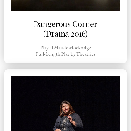
Dangerous Corner
(Drama 2016)
Played Maude Mockridge
Full-Length Play by Theatrics