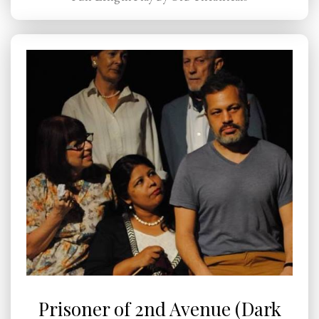
Prisoner of 2nd Avenue (Dark