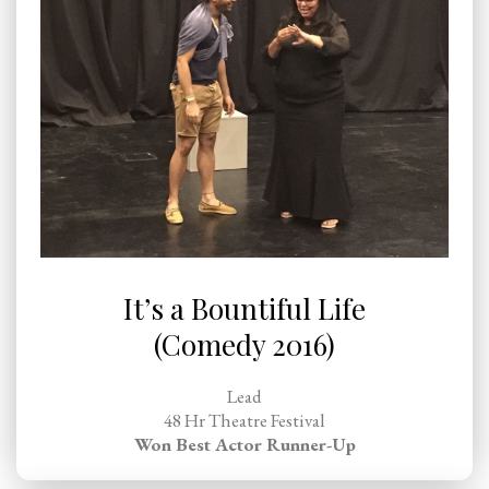
It’s a Bountiful Life
(Comedy 2016)
Lead
48 Hr Theatre Festival
Won Best Actor Runner-Up