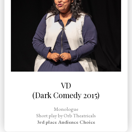
VD
(Dark Comedy 2015)
Monologue
Short play by Orb Theatricals
3rd place Audience Choice