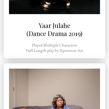
Yaar Julahe
(Dance Drama 2019)
Played Multiple Characters
Full-Length play by Xpression Art