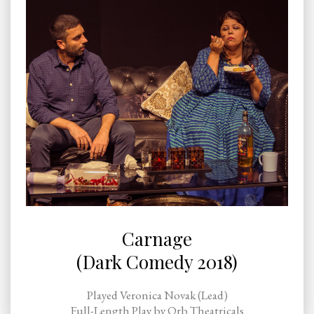
Carnage
(Dark Comedy 2018)
Played Veronica Novak (Lead)
Full-Length Play by Orb Theatricals