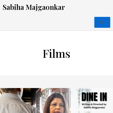
Skip
Sabiha Majgaonkar
to
content
Films