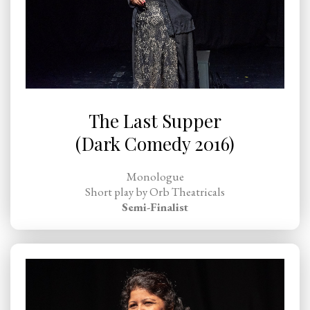
The Last Supper
(Dark Comedy 2016)
Monologue
Short play by Orb Theatricals
Semi-Finalist