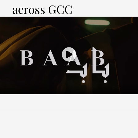
across GCC
Play
Video