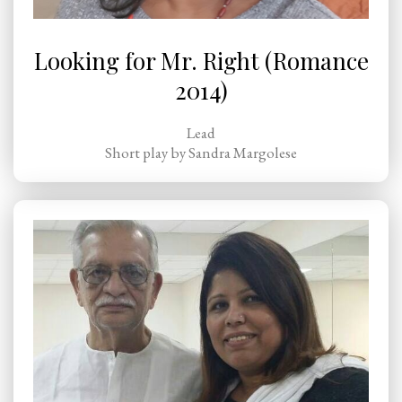
Looking for Mr. Right (Romance
2014)
Lead
Short play by Sandra Margolese