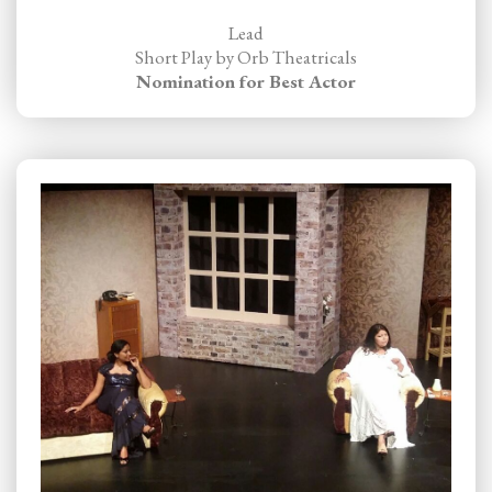
Lead
Short Play by Orb Theatricals
Nomination for Best Actor