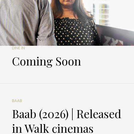
DINE IN
Coming Soon
BAAB
Baab (2026) | Released
in Walk cinemas