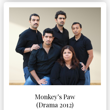
Monkey’s Paw
(Drama 2012)