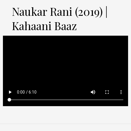
Naukar Rani (2019) |
Kahaani Baaz