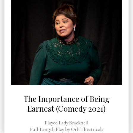
The Importance of Being
Earnest (Comedy 2021)
Played Lady Bracknell
Full-Length Play by Orb Theatricals