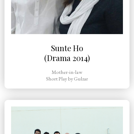
Sunte Ho
(Drama 2014)
Mother-in-law
Short Play by Gulzar