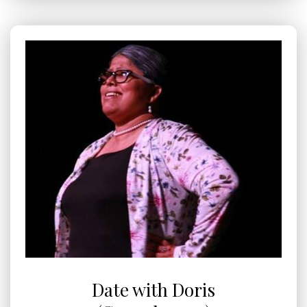
Date with Doris