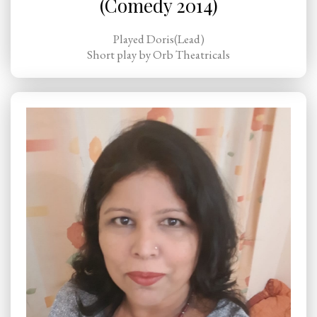
(Comedy 2014)
Played Doris(Lead)
Short play by Orb Theatricals