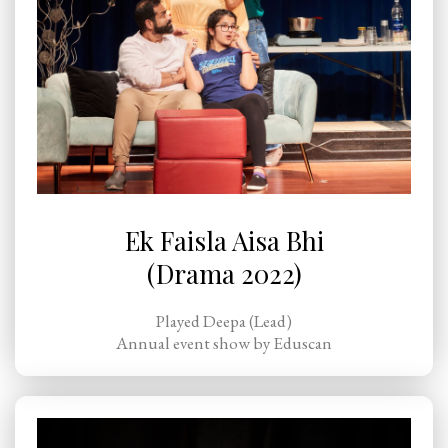
Ek Faisla Aisa Bhi
(Drama 2022)
Played Deepa (Lead)
Annual event show by Eduscan