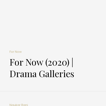
For Now
For Now (2020) |
Drama Galleries
Naukar Rani