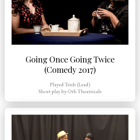
Going Once Going Twice
(Comedy 2017)
Played Trish (Lead)
Short play by Orb Theatricals