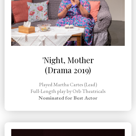
'Night, Mother
(Drama 2019)
Played Martha Cartes (Lead)
Full-Length play by Orb Theatricals
Nominated for Best Actor