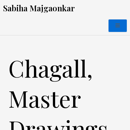
Skip
Sabiha Majgaonkar
to
content
Chagall,
Master
Drawings