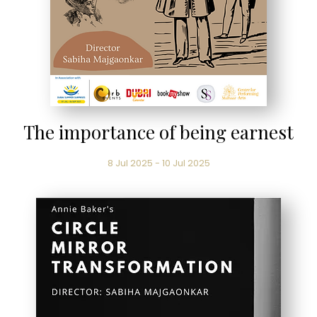
The importance of being earnest
8 Jul 2025 - 10 Jul 2025