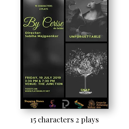
15 characters 2 plays