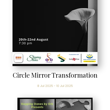
Circle Mirror Transformation
8 Jul 2025 - 10 Jul 2025