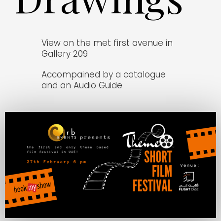
View on the met first avenue in
Gallery 209
Accompained by a catalogue
and an Audio Guide