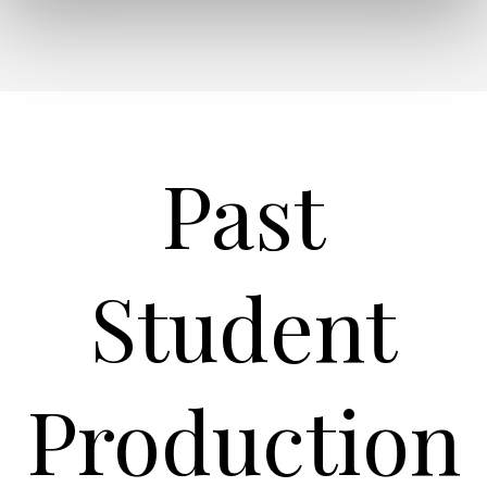
Past
Student
Production